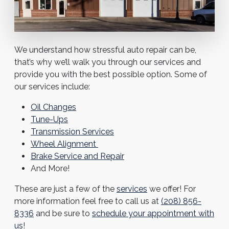
We understand how stressful auto repair can be,
that’s why we’ll walk you through our services and
provide you with the best possible option. Some of
our services include:
Oil Changes
Tune-Ups
Transmission Services
Wheel Alignment
Brake Service and Repair
And More!
These are just a few of the
services
we offer! For
more information feel free to call us at
(208) 856-
8336
and be sure to
schedule your appointment with
us
!