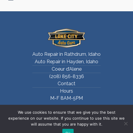
Auto Repair in Rathdrum, Idaho
Auto Repair in Hayden, Idaho
Coeur d’Alene
(208) 856-8336
Contact
Hours
M-F 8AM-5PM
We use cookies to ensure that we give you the best
experience on our website. If you continue to use this site we
will assume that you are happy with it.