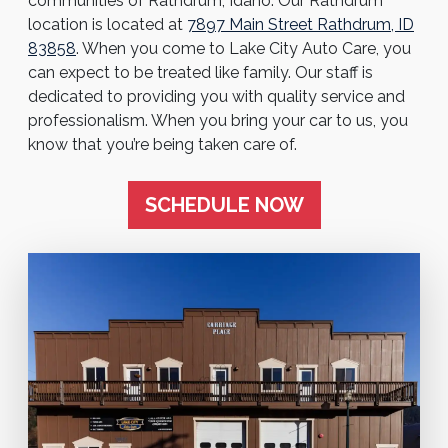
communities of Rathdrum, Idaho. Our Rathdrum
location is located at
7897 Main Street Rathdrum, ID
83858
. When you come to Lake City Auto Care, you
can expect to be treated like family. Our staff is
dedicated to providing you with quality service and
professionalism. When you bring your car to us, you
know that you’re being taken care of.
SCHEDULE NOW